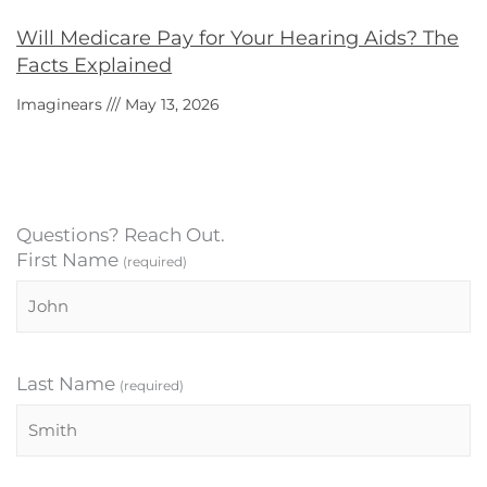
Will Medicare Pay for Your Hearing Aids? The
Facts Explained
Imaginears
May 13, 2026
Questions? Reach Out.
First Name
(required)
Last Name
(required)