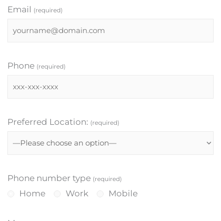
Email
(required)
Phone
(required)
Preferred Location:
(required)
Phone number type
(required)
Home
Work
Mobile