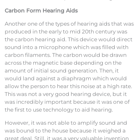
Carbon Form Hearing Aids
Another one of the types of hearing aids that was
produced in the early to mid 20th century was
the carbon hearing aid. This device would direct
sound into a microphone which was filled with
carbon filaments. The carbon would be drawn
across the magnetic base depending on the
amount of initial sound generation. Then, it
would land against a diaphragm which would
allow the person to hear this noise at a high rate.
This was not a very good hearing device, but it
was incredibly important because it was one of
the first to use technology to aid hearing.
However, it was not able to amplify sound and
was bound to the house because it weighed a
great deal. Still, it was a very valuable invention