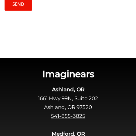
t
l
c
e
h
a
a
v
e
t
h
i
s
Imaginears
f
i
Ashland, OR
e
1661 Hwy 99N, Suite 202
l
d
Ashland, OR 97520
e
541-855-3825
m
p
Medford, OR