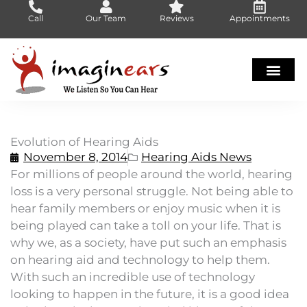
Skip
Call
Our Team
Reviews
Appointments
to
content
Evolution of Hearing Aids
November 8, 2014
Hearing Aids News
For millions of people around the world, hearing
loss is a very personal struggle. Not being able to
hear family members or enjoy music when it is
being played can take a toll on your life. That is
why we, as a society, have put such an emphasis
on hearing aid and technology to help them.
With such an incredible use of technology
looking to happen in the future, it is a good idea