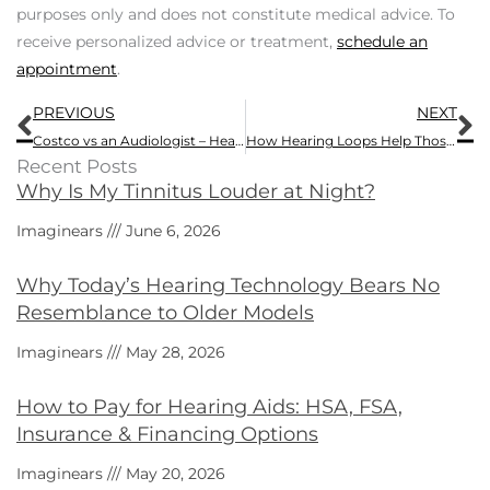
purposes only and does not constitute medical advice. To
receive personalized advice or treatment,
schedule an
appointment
.
Prev
N
PREVIOUS
NEXT
Costco vs an Audiologist – Hearing Aid Quality and Service Comparison
How Hearing Loops Help Those with Hearing Impairments
Recent Posts
Why Is My Tinnitus Louder at Night?
Imaginears
June 6, 2026
Why Today’s Hearing Technology Bears No
Resemblance to Older Models
Imaginears
May 28, 2026
How to Pay for Hearing Aids: HSA, FSA,
Insurance & Financing Options
Imaginears
May 20, 2026