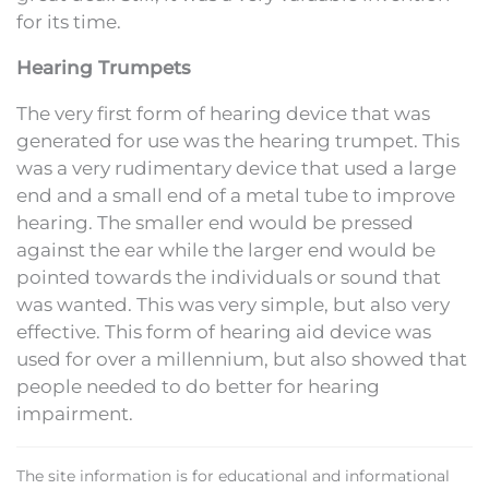
for its time.
Hearing Trumpets
The very first form of hearing device that was
generated for use was the hearing trumpet. This
was a very rudimentary device that used a large
end and a small end of a metal tube to improve
hearing. The smaller end would be pressed
against the ear while the larger end would be
pointed towards the individuals or sound that
was wanted. This was very simple, but also very
effective. This form of hearing aid device was
used for over a millennium, but also showed that
people needed to do better for hearing
impairment.
The site information is for educational and informational