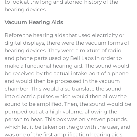
to look at the long and storied history of the
hearing devices.
Vacuum Hearing Aids
Before the hearing aids that used electricity or
digital displays, there were the vacuum forms of
hearing devices. They were a mixture of radio
and phone parts used by Bell Labs in order to
make a functional hearing aid. The sound would
be received by the actual intake port of a phone
and would then be processed in the vacuum
chamber. This would also translate the sound
into electric pulses which would then allow the
sound to be amplified. Then, the sound would be
pumped out at a high volume, allowing the
person to hear. This box was only seven pounds,
which let it be taken on the go with the user, and
was one of the first amplification hearing aids.