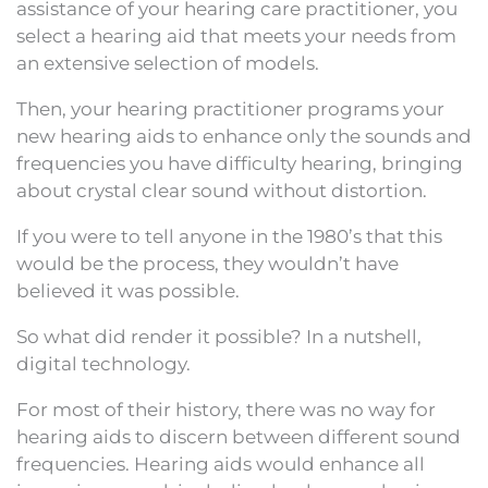
assistance of your hearing care practitioner, you
select a hearing aid that meets your needs from
an extensive selection of models.
Then, your hearing practitioner programs your
new hearing aids to enhance only the sounds and
frequencies you have difficulty hearing, bringing
about crystal clear sound without distortion.
If you were to tell anyone in the 1980’s that this
would be the process, they wouldn’t have
believed it was possible.
So what did render it possible? In a nutshell,
digital technology.
For most of their history, there was no way for
hearing aids to discern between different sound
frequencies. Hearing aids would enhance all