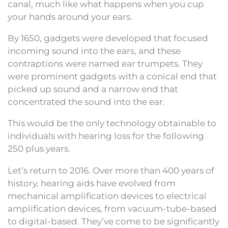
canal, much like what happens when you cup
your hands around your ears.
By 1650, gadgets were developed that focused
incoming sound into the ears, and these
contraptions were named ear trumpets. They
were prominent gadgets with a conical end that
picked up sound and a narrow end that
concentrated the sound into the ear.
This would be the only technology obtainable to
individuals with hearing loss for the following
250 plus years.
Let’s return to 2016. Over more than 400 years of
history, hearing aids have evolved from
mechanical amplification devices to electrical
amplification devices, from vacuum-tube-based
to digital-based. They’ve come to be significantly