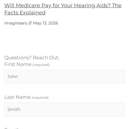
Will Medicare Pay for Your Hearing Aids? The
Facts Explained
Imaginears
May 13, 2026
Questions? Reach Out.
First Name
(required)
Last Name
(required)