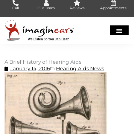
Skip
Call
Our Team
Reviews
Appointments
to
content
A Brief History of Hearing Aids
January 14, 2016
Hearing Aids News