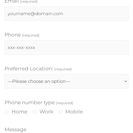
Email
(required)
Phone
(required)
Preferred Location:
(required)
Phone number type
(required)
Home
Work
Mobile
Message