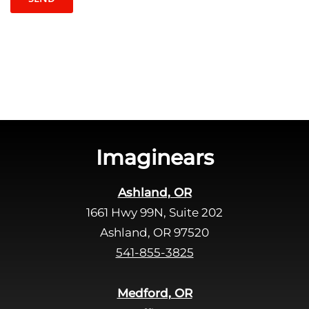
t
l
c
e
h
a
a
v
e
t
h
i
s
Imaginears
f
i
Ashland, OR
e
1661 Hwy 99N, Suite 202
l
d
Ashland, OR 97520
e
541-855-3825
m
p
Medford, OR
t