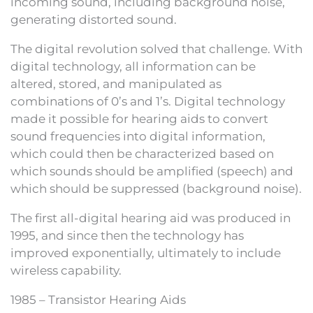
incoming sound, including background noise,
generating distorted sound.
The digital revolution solved that challenge. With
digital technology, all information can be
altered, stored, and manipulated as
combinations of 0’s and 1’s. Digital technology
made it possible for hearing aids to convert
sound frequencies into digital information,
which could then be characterized based on
which sounds should be amplified (speech) and
which should be suppressed (background noise).
The first all-digital hearing aid was produced in
1995, and since then the technology has
improved exponentially, ultimately to include
wireless capability.
1985 – Transistor Hearing Aids