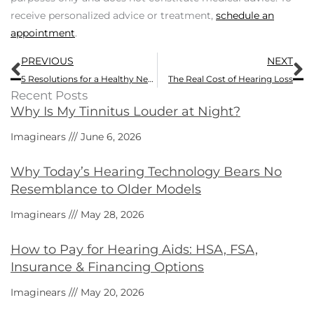
receive personalized advice or treatment,
schedule an
appointment
.
Prev
N
PREVIOUS
NEXT
5 Resolutions for a Healthy New Year
The Real Cost of Hearing Loss
Recent Posts
Why Is My Tinnitus Louder at Night?
Imaginears
June 6, 2026
Why Today’s Hearing Technology Bears No
Resemblance to Older Models
Imaginears
May 28, 2026
How to Pay for Hearing Aids: HSA, FSA,
Insurance & Financing Options
Imaginears
May 20, 2026