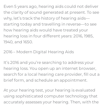
Even 5 years ago, hearing aids could not deliver
the clarity of sound generated at present. To see
why, let’s track the history of hearing aids—
starting today and travelling in reverse—to see
how hearing aids would have treated your
hearing loss in four different years: 2016, 1985,
1940, and 1650.
2016 – Modern Digital Hearing Aids
It’s 2016 and you’re searching to address your
hearing loss. You open up an internet browser,
search for a local hearing care provider, fill out a
brief form, and schedule an appointment.
At your hearing test, your hearing is evaluated
using sophisticated computer technology that
accurately assesses your hearing. Then, with the