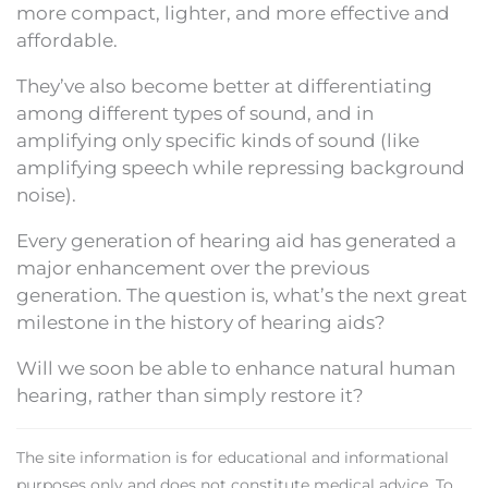
more compact, lighter, and more effective and
affordable.
They’ve also become better at differentiating
among different types of sound, and in
amplifying only specific kinds of sound (like
amplifying speech while repressing background
noise).
Every generation of hearing aid has generated a
major enhancement over the previous
generation. The question is, what’s the next great
milestone in the history of hearing aids?
Will we soon be able to enhance natural human
hearing, rather than simply restore it?
The site information is for educational and informational
purposes only and does not constitute medical advice. To