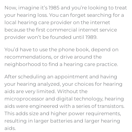
Now, imagine it’s 1985 and you’re looking to treat
your hearing loss. You can forget searching for a
local hearing care provider on the internet
because the first commercial internet service
provider won’t be founded until 1989.
You’d have to use the phone book, depend on
recommendations, or drive around the
neighborhood to find a hearing care practice.
After scheduling an appointment and having
your hearing analyzed, your choices for hearing
aids are very limited. Without the
microprocessor and digital technology, hearing
aids were engineered with a series of transistors.
This adds size and higher power requirements,
resulting in larger batteries and larger hearing
aids.