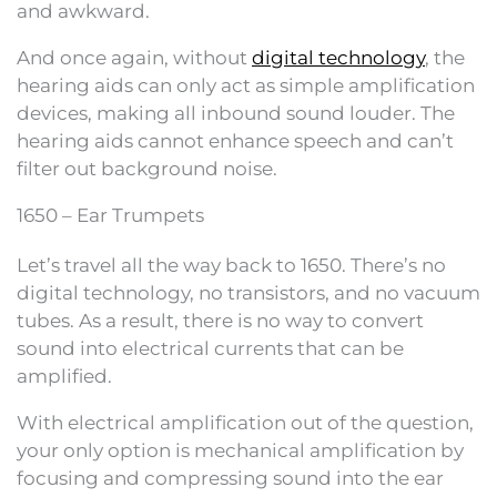
and awkward.
And once again, without
digital technology
, the
hearing aids can only act as simple amplification
devices, making all inbound sound louder. The
hearing aids cannot enhance speech and can’t
filter out background noise.
1650 – Ear Trumpets
Let’s travel all the way back to 1650. There’s no
digital technology, no transistors, and no vacuum
tubes. As a result, there is no way to convert
sound into electrical currents that can be
amplified.
With electrical amplification out of the question,
your only option is mechanical amplification by
focusing and compressing sound into the ear