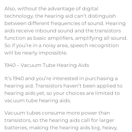
Also, without the advantage of digital
technology, the hearing aid can’t distinguish
between different frequencies of sound. Hearing
aids receive inbound sound and the transistors
function as basic amplifiers, amplifying all sound.
So if you’re in a noisy area, speech recognition
will be nearly impossible.
1940 – Vacuum Tube Hearing Aids
It’s 1940 and you’re interested in purchasing a
hearing aid. Transistors haven’t been applied to
hearing aids yet, so your choices are limited to
vacuum tube hearing aids.
Vacuum tubes consume more power than
transistors, so the hearing aids call for larger
batteries, making the hearing aids big, heavy,