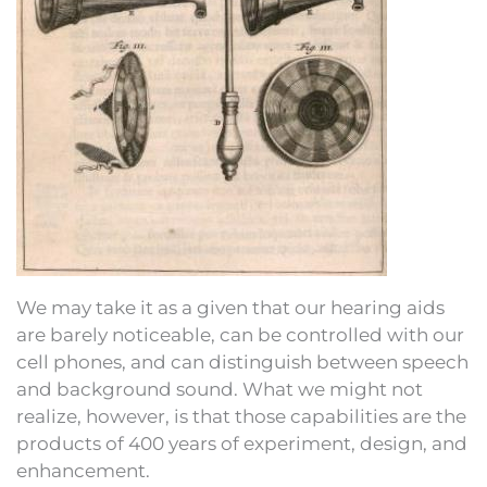
We may take it as a given that our hearing aids
are barely noticeable, can be controlled with our
cell phones, and can distinguish between speech
and background sound. What we might not
realize, however, is that those capabilities are the
products of 400 years of experiment, design, and
enhancement.